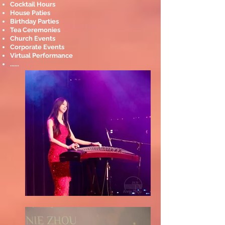
Cocktail Hours
House Paties
Birthday Parties
Tea Ceremonies
Church Events
Corporate Events
Virtual Performance
......