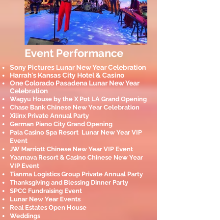
Event Performance
Sony Pictures Lunar New Year Celebration
Harrah's Kansas City Hotel & Casino
One Colorado Pasadena Lunar New Year
Celebration
Wagyu House by the X Pot LA Grand Opening
Chase Bank Chinese New Year Celebration
Xilinx Private Annual Party
German Piano City Grand Opening
Pala Casino Spa Resort Lunar New Year VIP
Event
JW Marriott Chinese New Year VIP Event
Yaamava Resort & Casino Chinese New Year
VIP Event
Tianma Logistics Group Private Annual Party
Thanksgiving and Blessing Dinner P
arty
SPCC Fundraising Event
Lunar New Year Events
Real Estates Open House
Weddings