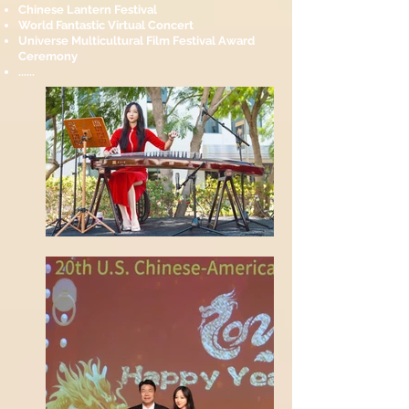
Chinese Lantern Festival
World Fantastic Virtual Concert
Universe Multicultural Film Festival Award
Ceremony
......