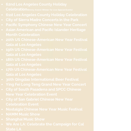
62nd Los Angeles County Holiday
Celebration
(Emmy Aw
ard Winner for Live Special Events)
61st Los Angeles County Holiday Celebration
City of Sierra Madre Concerts in the Park
Pacific Symphony Chinese New Year Concert
Asian American and Pacific Islander Heritage
Month Celebration
20th US Chinese-American New Year Festival
Gala at Los Angeles
19th US Chinese-American New Year Festival
Gala at Los Angeles
18th US Chinese-American New Year Festival
Gala at Los Angeles
17th US Chinese-American New Year Festival
Gala at Los Angeles
30th Qingdao International Beer Festival
Ying Fei Long Teng Grand New Year Concert
City of South Pasadena and SPCC Chinese
New Year Celebration Event
City of San Gabriel Chinese New Year
Celebration Event
Nostalgia Chinese New Year Music Festival
NAMM Music Show
Shanghai Music Show
We Are LA: Celebrate the Campaign for Cal
State LA