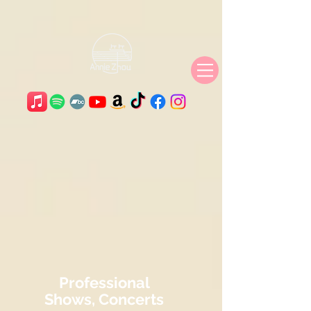
Professional
Shows, Concerts