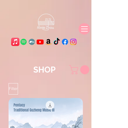
SHOP
Filter