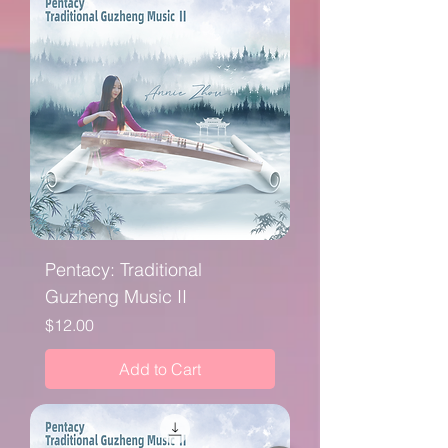
Pentacy: Traditional
Guzheng Music II
Price
$12.00
Add to Cart