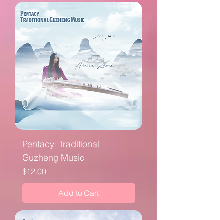
Pentacy: Traditional
Guzheng Music
Price
$12.00
Add to Cart