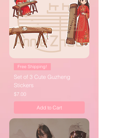
Free Shipping!
Set of 3 Cute Guzheng
Stickers
Price
$7.00
Add to Cart