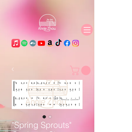
"Spring Sprouts"