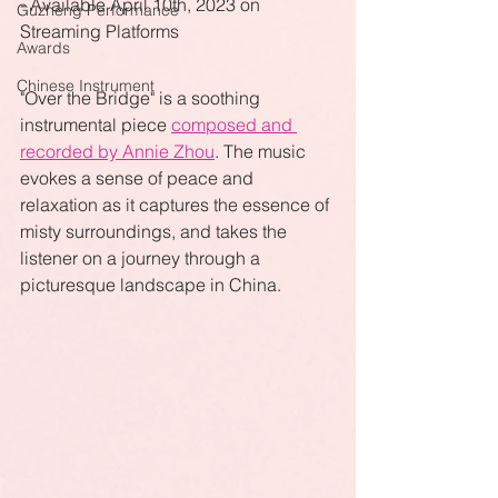
- Available April 10th, 2023 on 
Guzheng Performance
Streaming Platforms
Awards
Chinese Instrument
"Over the Bridge" is a soothing 
instrumental piece 
composed and 
recorded by Annie Zhou
. The music 
evokes a sense of peace and 
relaxation as it captures the essence of 
misty surroundings, and takes the 
listener on a journey through a 
picturesque landscape in China. 