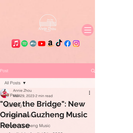
Post
All Posts
Annie Zhou
All Posts
Mar 29, 2023
2 min read
"Over the Bridge": New
Guzheng
Original Guzheng Music
Chinese Music
Release
Original Guzheng Music