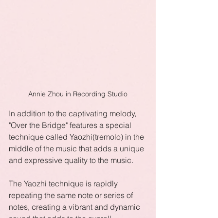
Annie Zhou in Recording Studio
In addition to the captivating melody, 
"Over the Bridge" features a special 
technique called Yaozhi(tremolo) in the 
middle of the music that adds a unique 
and expressive quality to the music. 
The Yaozhi technique is rapidly 
repeating the same note or series of 
notes, creating a vibrant and dynamic 