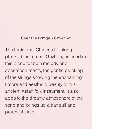
Over the Bridge - Cover Art
The traditional Chinese 21-string 
plucked instrument Guzheng is used in 
this piece for both melody and 
accompaniments, the gentle plucking 
of the strings showing the enchanting 
timbre and aesthetic beauty of this 
ancient Asian folk instrument, it also 
adds to the dreamy atmosphere of the 
song and brings up a tranquil and 
peaceful state.