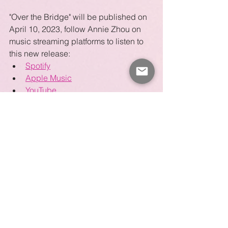
"Over the Bridge" will be published on 
April 10, 2023, follow Annie Zhou on 
music streaming platforms to listen to 
this new release:
Spotify
Apple Music
YouTube
Amazon Music
Pandora
Deezer
Guzheng
Chinese Music
Composition
Original Song
Meditation
Guzheng