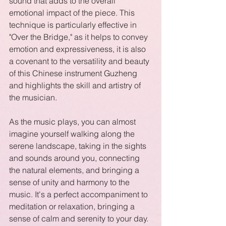
sound that adds to the overall 
emotional impact of the piece. This 
technique is particularly effective in 
"Over the Bridge," as it helps to convey 
emotion and expressiveness, it is also 
a covenant to the versatility and beauty 
of this Chinese instrument Guzheng 
and highlights the skill and artistry of 
the musician.
As the music plays, you can almost 
imagine yourself walking along the 
serene landscape, taking in the sights 
and sounds around you, connecting 
the natural elements, and bringing a 
sense of unity and harmony to the 
music. It's a perfect accompaniment to 
meditation or relaxation, bringing a 
sense of calm and serenity to your day.